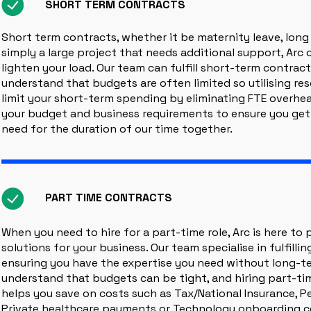
SHORT TERM CONTRACTS
Short term contracts, whether it be maternity leave, long
simply a large project that needs additional support, Arc 
lighten your load. Our team can fulfill short-term contract
understand that budgets are often limited so utilising re
limit your short-term spending by eliminating FTE overhea
your budget and business requirements to ensure you get
need for the duration of our time together.
PART TIME CONTRACTS
When you need to hire for a part-time role, Arc is here to pr
solutions for your business. Our team specialise in fulfilli
ensuring you have the expertise you need without long-
understand that budgets can be tight, and hiring part-ti
helps you save on costs such as Tax/National Insurance, P
Private healthcare payments or Technology onboarding co