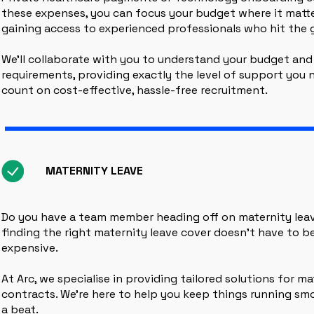
these expenses, you can focus your budget where it matter
gaining access to experienced professionals who hit the 
We’ll collaborate with you to understand your budget and
requirements, providing exactly the level of support you n
count on cost-effective, hassle-free recruitment.
MATERNITY LEAVE
Do you have a team member heading off on maternity lea
finding the right maternity leave cover doesn’t have to b
expensive.
At Arc, we specialise in providing tailored solutions for ma
contracts. We’re here to help you keep things running sm
a beat.