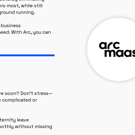
s most, while still
ground running.
 business
eed. With Arc, you can
ve soon? Don’t stress—
e complicated or
ternity leave
oothly without missing