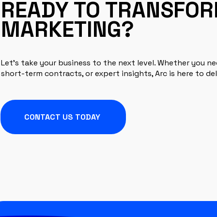
READY TO TRANSFO
MARKETING?
Let’s take your business to the next level. Whether you n
short-term contracts, or expert insights, Arc is here to del
CONTACT US TODAY