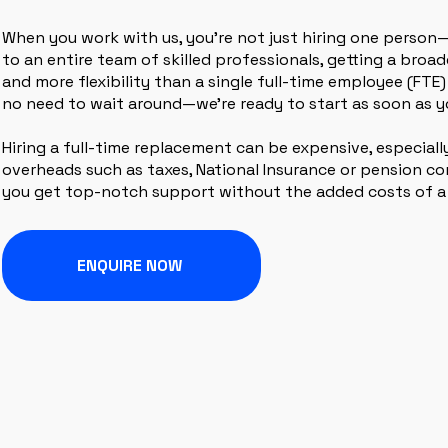
When you work with us, you’re not just hiring one person
to an entire team of skilled professionals, getting a broa
and more flexibility than a single full-time employee (FTE) 
no need to wait around—we’re ready to start as soon as y
Hiring a full-time replacement can be expensive, especial
overheads such as taxes, National Insurance or pension con
you get top-notch support without the added costs of a
ENQUIRE NOW