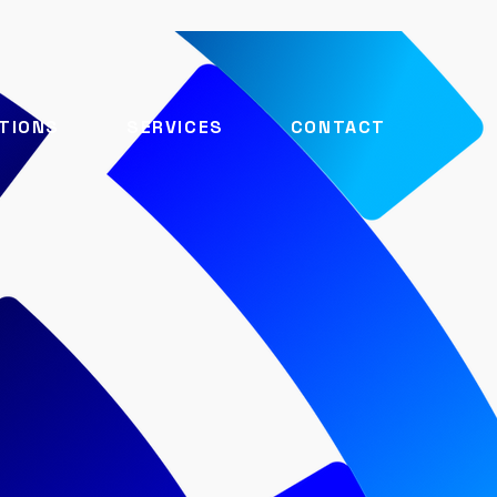
TIONS
SERVICES
CONTACT