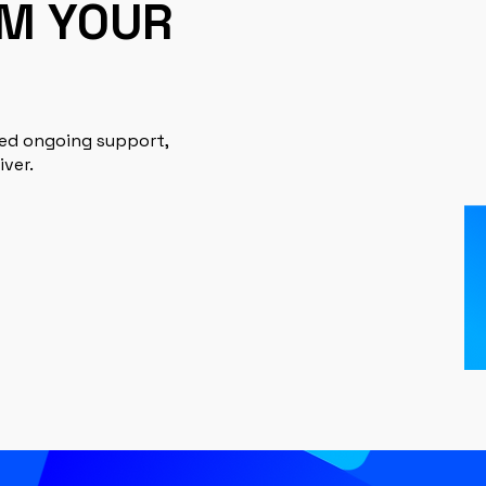
RM YOUR
eed ongoing support,
iver.