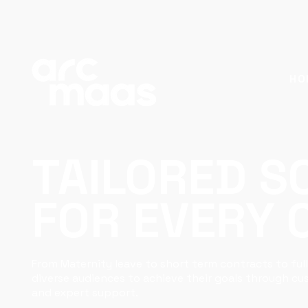
HO
TAILORED S
FOR EVERY
From Maternity leave to short term contracts to full
diverse audiences to achieve their goals through c
and expert support.