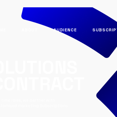
ME
ABOUT
AUDIENCE
SUBSCRIP
OLUTIONS
 CONTRACT
 time roles, we partner with
ustomised marketing Subscriptions