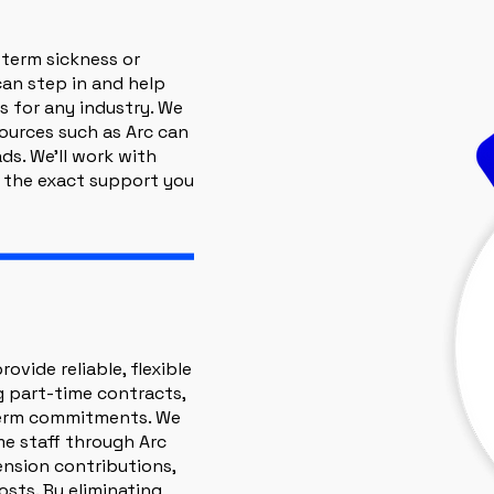
 term sickness or
can step in and help
s for any industry. We
sources such as Arc can
ds. We’ll work with
 the exact support you
ovide reliable, flexible
ng part-time contracts,
term commitments. We
me staff through Arc
ension contributions,
sts. By eliminating