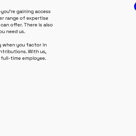
—you’re gaining access
der range of expertise
can offer. There is also
ou need us.
ly when you factor in
tributions. With us,
 full-time employee.