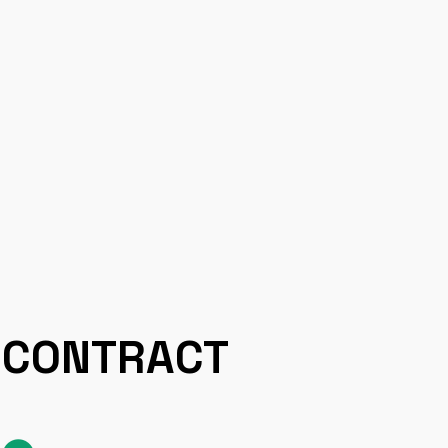
CONTRACT